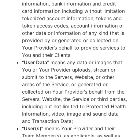
information, bank information and credit
card information including without limitation
tokenized account information, tokens and
token access codes, account information or
other data or information of any kind that is
provided by or generated or collected on
Your Provider’s behalf to provide services to
You and their Clients.
“
User Data
” means any data or images that
You or Your Provider uploads, stream or
submit to the Servers, Website, or other
areas of the Service, or generated or
collected on Your Provider’s behalf from the
Servers, Website, the Service or third parties,
including but not limited to Protected Health
Information, video, image and sound data
and Transaction Data;
“
User(s)
” means Your Provider and their
Team Member(s), as applicable, as well as