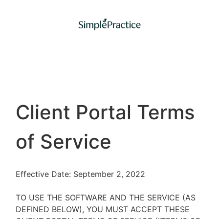
Client Portal Terms
of Service
Effective Date: September 2, 2022
TO USE THE SOFTWARE AND THE SERVICE (AS
DEFINED BELOW), YOU MUST ACCEPT THESE