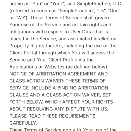
herein as “You” or “Your”) and SimplePractice, LLC
(referred to herein as “SimplePractice”, “Us”, “Our”
or “We”). These Terms of Service shall govern
Your use of the Service and certain rights and
obligations with respect to User Data that is
placed in the Service, and associated Intellectual
Property Rights thereto, including the use of the
Client Portal through which You will access the
Service and Your Client Profile via the
Applications or Websites (as defined below).
NOTICE OF ARBITRATION AGREEMENT AND
CLASS ACTION WAIVER: THESE TERMS OF
SERVICE INCLUDE A BINDING ARBITRATION
CLAUSE AND A CLASS ACTION WAIVER, SET
FORTH BELOW, WHICH AFFECT YOUR RIGHTS
ABOUT RESOLVING ANY DISPUTE WITH US.
PLEASE READ THESE REQUIREMENTS
CAREFULLY.
These Terms of Service apply to Your use of the