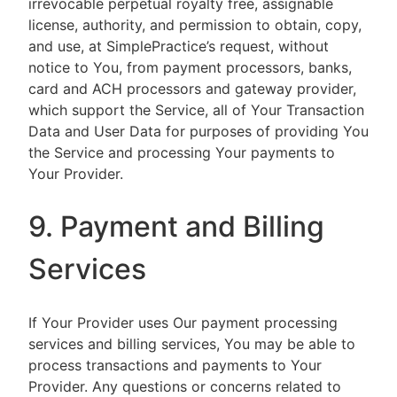
irrevocable perpetual royalty free, assignable
license, authority, and permission to obtain, copy,
and use, at SimplePractice’s request, without
notice to You, from payment processors, banks,
card and ACH processors and gateway provider,
which support the Service, all of Your Transaction
Data and User Data for purposes of providing You
the Service and processing Your payments to
Your Provider.
9. Payment and Billing
Services
If Your Provider uses Our payment processing
services and billing services, You may be able to
process transactions and payments to Your
Provider. Any questions or concerns related to