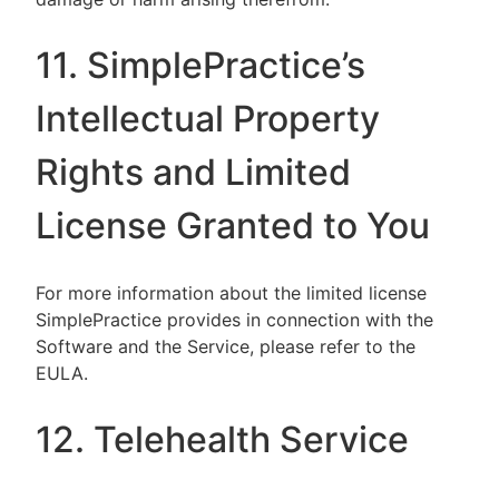
11. SimplePractice’s
Intellectual Property
Rights and Limited
License Granted to You
For more information about the limited license
SimplePractice provides in connection with the
Software and the Service, please refer to the
EULA.
12. Telehealth Service