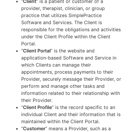
“
Client
” is a patient or customer of a
provider, therapist, clinician, or group
practice that utilizes SimplePractice
Software and Services. The Client is
responsible for the obligations and activities
under the Client Profile within the Client
Portal.
“
Client Portal
” is the website and
application-based Software and Service in
which Clients can manage their
appointments, process payments to their
Provider, securely message their Provider, or
perform and manage other tasks and
information related to their relationship with
their Provider.
“
Client Profile
” is the record specific to an
individual Client and their information that is
maintained within the Client Portal.
“
Customer
” means a Provider, such as a