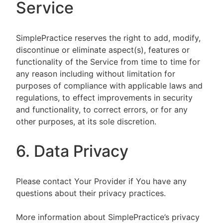
Service
SimplePractice reserves the right to add, modify,
discontinue or eliminate aspect(s), features or
functionality of the Service from time to time for
any reason including without limitation for
purposes of compliance with applicable laws and
regulations, to effect improvements in security
and functionality, to correct errors, or for any
other purposes, at its sole discretion.
6. Data Privacy
Please contact Your Provider if You have any
questions about their privacy practices.
More information about SimplePractice’s privacy