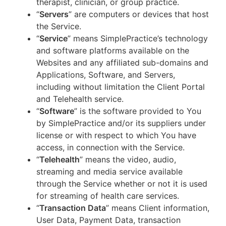
therapist, clinician, or group practice.
“
Servers
” are computers or devices that host
the Service.
“
Service
” means SimplePractice’s technology
and software platforms available on the
Websites and any affiliated sub-domains and
Applications, Software, and Servers,
including without limitation the Client Portal
and Telehealth service.
“
Software
” is the software provided to You
by SimplePractice and/or its suppliers under
license or with respect to which You have
access, in connection with the Service.
“
Telehealth
” means the video, audio,
streaming and media service available
through the Service whether or not it is used
for streaming of health care services.
“
Transaction Data
” means Client information,
User Data, Payment Data, transaction