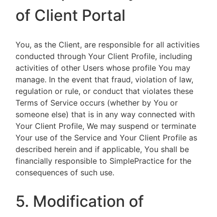
of Client Portal
You, as the Client, are responsible for all activities
conducted through Your Client Profile, including
activities of other Users whose profile You may
manage. In the event that fraud, violation of law,
regulation or rule, or conduct that violates these
Terms of Service occurs (whether by You or
someone else) that is in any way connected with
Your Client Profile, We may suspend or terminate
Your use of the Service and Your Client Profile as
described herein and if applicable, You shall be
financially responsible to SimplePractice for the
consequences of such use.
5. Modification of