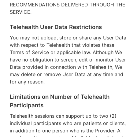
RECOMMENDATIONS DELIVERED THROUGH THE
SERVICE.
Telehealth User Data Restrictions
You may not upload, store or share any User Data
with respect to Telehealth that violates these
Terms of Service or applicable law. Although We
have no obligation to screen, edit or monitor User
Data provided in connection with Telehealth, We
may delete or remove User Data at any time and
for any reason.
Limitations on Number of Telehealth
Participants
Telehealth sessions can support up to two (2)
individual participants who are patients or clients,
in addition to one person who is the Provider. A