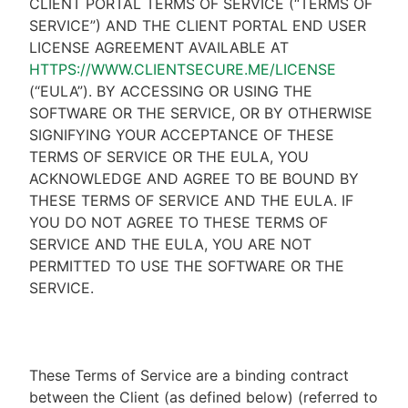
CLIENT PORTAL TERMS OF SERVICE (“TERMS OF
SERVICE”) AND THE CLIENT PORTAL END USER
LICENSE AGREEMENT AVAILABLE AT
HTTPS://WWW.CLIENTSECURE.ME/LICENSE
(“EULA”). BY ACCESSING OR USING THE
SOFTWARE OR THE SERVICE, OR BY OTHERWISE
SIGNIFYING YOUR ACCEPTANCE OF THESE
TERMS OF SERVICE OR THE EULA, YOU
ACKNOWLEDGE AND AGREE TO BE BOUND BY
THESE TERMS OF SERVICE AND THE EULA. IF
YOU DO NOT AGREE TO THESE TERMS OF
SERVICE AND THE EULA, YOU ARE NOT
PERMITTED TO USE THE SOFTWARE OR THE
SERVICE.
These Terms of Service are a binding contract
between the Client (as defined below) (referred to