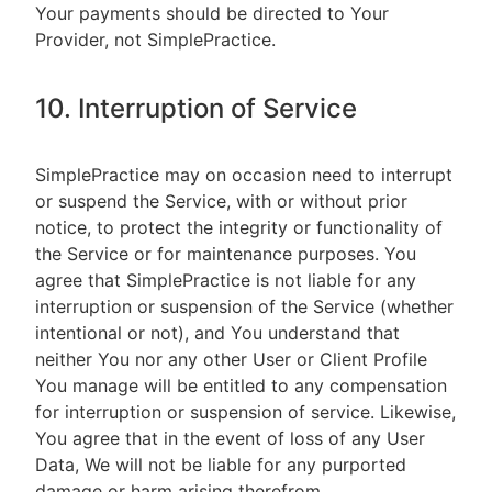
Your payments should be directed to Your
Provider, not SimplePractice.
10. Interruption of Service
SimplePractice may on occasion need to interrupt
or suspend the Service, with or without prior
notice, to protect the integrity or functionality of
the Service or for maintenance purposes. You
agree that SimplePractice is not liable for any
interruption or suspension of the Service (whether
intentional or not), and You understand that
neither You nor any other User or Client Profile
You manage will be entitled to any compensation
for interruption or suspension of service. Likewise,
You agree that in the event of loss of any User
Data, We will not be liable for any purported
damage or harm arising therefrom.