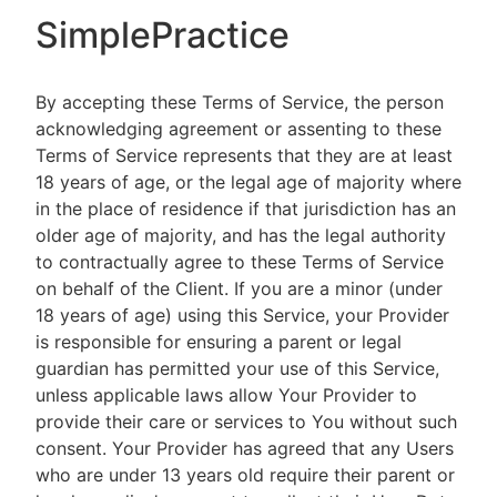
SimplePractice
By accepting these Terms of Service, the person
acknowledging agreement or assenting to these
Terms of Service represents that they are at least
18 years of age, or the legal age of majority where
in the place of residence if that jurisdiction has an
older age of majority, and has the legal authority
to contractually agree to these Terms of Service
on behalf of the Client. If you are a minor (under
18 years of age) using this Service, your Provider
is responsible for ensuring a parent or legal
guardian has permitted your use of this Service,
unless applicable laws allow Your Provider to
provide their care or services to You without such
consent. Your Provider has agreed that any Users
who are under 13 years old require their parent or