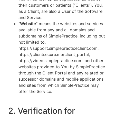
their customers or patients (“Clients”). You,
as a Client, are also a User of the Software
and Service.
“
Website
” means the websites and services
available from any and all domains and
subdomains of SimplePractice, including but
not limited to,
https://support.simplepracticeclient.com,
https://clientsecure.me/client_portal,
https://video.simplepractice.com, and other
websites provided to You by SimplePractice
through the Client Portal and any related or
successor domains and mobile applications
and sites from which SimplePractice may
offer the Service.
2. Verification for