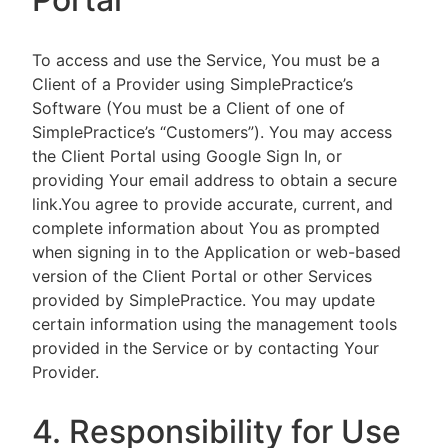
To access and use the Service, You must be a
Client of a Provider using SimplePractice’s
Software (You must be a Client of one of
SimplePractice’s “Customers”). You may access
the Client Portal using Google Sign In, or
providing Your email address to obtain a secure
link.You agree to provide accurate, current, and
complete information about You as prompted
when signing in to the Application or web-based
version of the Client Portal or other Services
provided by SimplePractice. You may update
certain information using the management tools
provided in the Service or by contacting Your
Provider.
4. Responsibility for Use