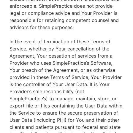
enforceable. SimplePractice does not provide
legal or compliance advice and Your Provider is
responsible for retaining competent counsel and
advisors for these purposes.
In the event of termination of these Terms of
Service, whether by Your cancellation of the
Agreement, Your cessation of services from a
Provider who uses SimplePractice’s Software,
Your breach of the Agreement, or as otherwise
provided in these Terms of Service, Your Provider
is the controller of Your User Data. It is Your
Provider’s sole responsibility (not
SimplePractice’s) to manage, maintain, store, or
export file or files containing the User Data within
the Service to ensure the secure preservation of
User Data (including PHI) for You and their other
clients and patients pursuant to federal and state