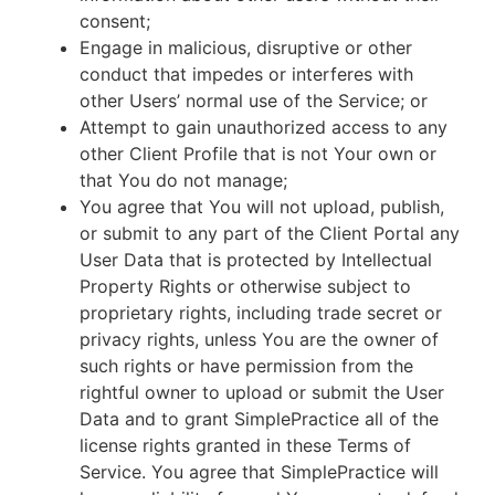
consent;
Engage in malicious, disruptive or other
conduct that impedes or interferes with
other Users’ normal use of the Service; or
Attempt to gain unauthorized access to any
other Client Profile that is not Your own or
that You do not manage;
You agree that You will not upload, publish,
or submit to any part of the Client Portal any
User Data that is protected by Intellectual
Property Rights or otherwise subject to
proprietary rights, including trade secret or
privacy rights, unless You are the owner of
such rights or have permission from the
rightful owner to upload or submit the User
Data and to grant SimplePractice all of the
license rights granted in these Terms of
Service. You agree that SimplePractice will