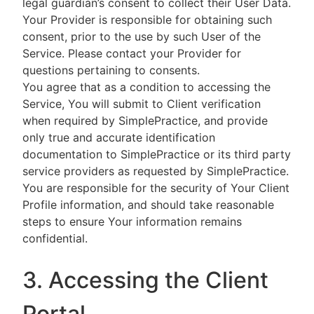
legal guardian’s consent to collect their User Data.
Your Provider is responsible for obtaining such
consent, prior to the use by such User of the
Service. Please contact your Provider for
questions pertaining to consents.
You agree that as a condition to accessing the
Service, You will submit to Client verification
when required by SimplePractice, and provide
only true and accurate identification
documentation to SimplePractice or its third party
service providers as requested by SimplePractice.
You are responsible for the security of Your Client
Profile information, and should take reasonable
steps to ensure Your information remains
confidential.
3. Accessing the Client
Portal